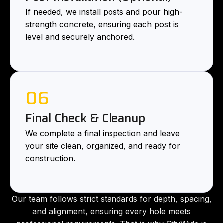
If needed, we install posts and pour high-
strength concrete, ensuring each post is
level and securely anchored.
06
Final Check & Cleanup
We complete a final inspection and leave
your site clean, organized, and ready for
construction.
Our team follows strict standards for depth, spacing,
and alignment, ensuring every hole meets