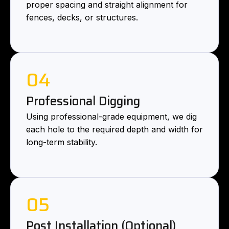
proper spacing and straight alignment for
fences, decks, or structures.
04
Professional Digging
Using professional-grade equipment, we dig
each hole to the required depth and width for
long-term stability.
05
Post Installation (Optional)