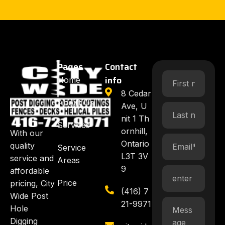
Pages
Contact
info
Home
8 Cedar
About Us
Ave, U
nit 1 Th
Services
ornhill,
With our
Ontario
quality
Service
L3T 3V
service and
Areas
9
affordable
Price
pricing, City
(416) 7
Wide Post
21-9971
Hole
Digging