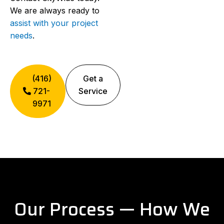
We are always ready to
assist with your project
needs
.
(416)
Get a
721-
Service
9971
Our Process — How We