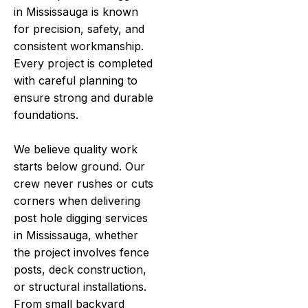
in Mississauga is known
for precision, safety, and
consistent workmanship.
Every project is completed
with careful planning to
ensure strong and durable
foundations.
We believe quality work
starts below ground. Our
crew never rushes or cuts
corners when delivering
post hole digging services
in Mississauga, whether
the project involves fence
posts, deck construction,
or structural installations.
From small backyard