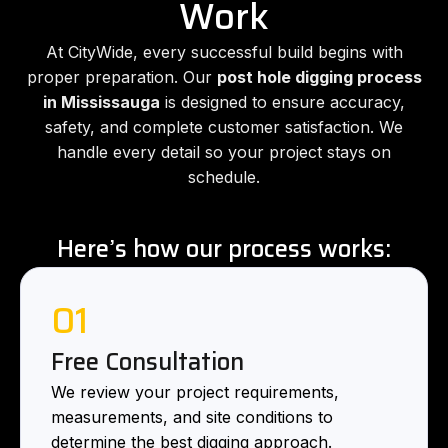
Work
At CityWide, every successful build begins with
proper preparation. Our
post hole digging process
in Mississauga
is designed to ensure accuracy,
safety, and complete customer satisfaction. We
handle every detail so your project stays on
schedule.
Here’s how our process works:
01
Free Consultation
We review your project requirements,
measurements, and site conditions to
determine the best digging approach.