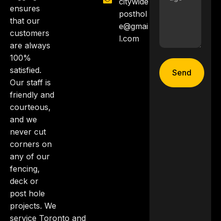
citywide
ensures
posthol
that our
e@gmai
customers
l.com
are always
100%
satisfied.
Send
Our staff is
friendly and
courteous,
and we
never cut
corners on
any of our
fencing,
deck or
post hole
projects. We
service Toronto and