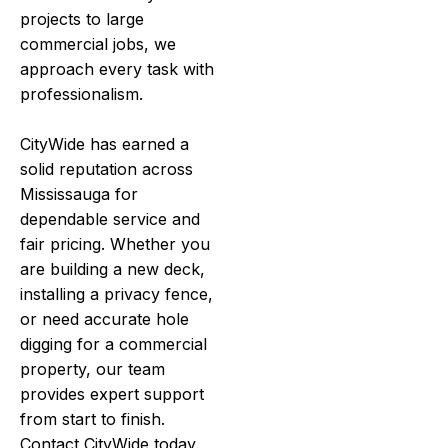
projects to large
commercial jobs, we
approach every task with
professionalism.
CityWide has earned a
solid reputation across
Mississauga for
dependable service and
fair pricing. Whether you
are building a new deck,
installing a privacy fence,
or need accurate hole
digging for a commercial
property, our team
provides expert support
from start to finish.
Contact CityWide today.