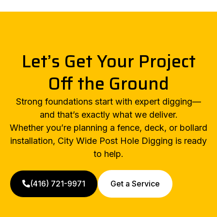
Let’s Get Your Project
Off the Ground
Strong foundations start with expert digging—
and that’s exactly what we deliver.
Whether you’re planning a fence, deck, or bollard
installation, City Wide Post Hole Digging is ready
to help.
(416) 721-9971
Get a Service