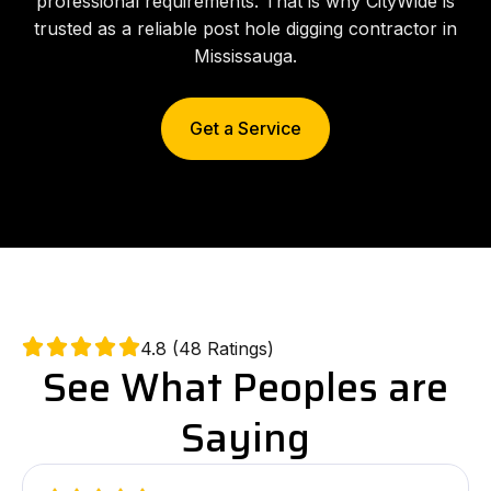
professional requirements. That is why CityWide is
trusted as a reliable post hole digging contractor in
Mississauga.
Get a Service
4.8 (48 Ratings)
See What Peoples are
Saying