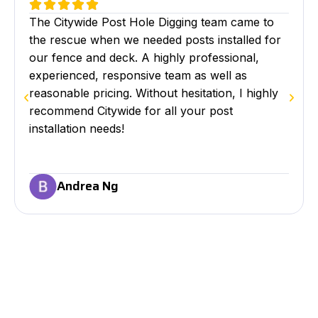
The Citywide Post Hole Digging team came to
the rescue when we needed posts installed for
our fence and deck. A highly professional,
experienced, responsive team as well as
reasonable pricing. Without hesitation, I highly
recommend Citywide for all your post
installation needs!
Andrea Ng