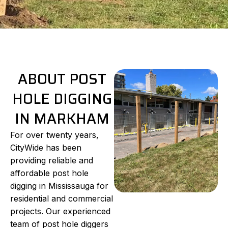
ABOUT POST
HOLE DIGGING
IN MARKHAM
For over twenty years,
CityWide has been
providing reliable and
affordable post hole
digging in Mississauga for
residential and commercial
projects. Our experienced
team of post hole diggers