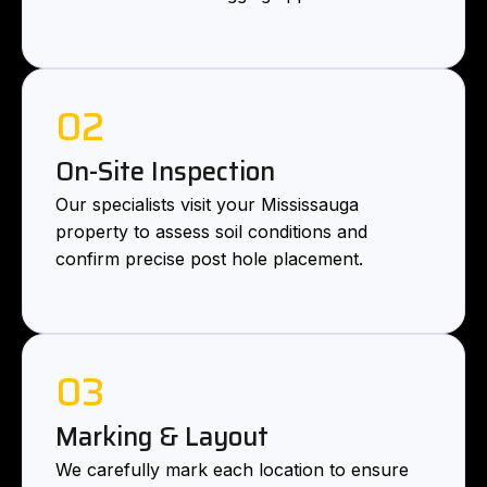
02
On-Site Inspection
Our specialists visit your Mississauga
property to assess soil conditions and
confirm precise post hole placement.
03
Marking & Layout
We carefully mark each location to ensure