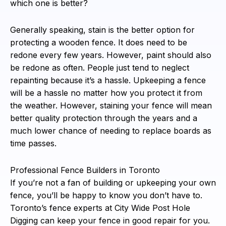
which one is better?
Generally speaking, stain is the better option for
protecting a wooden fence. It does need to be
redone every few years. However, paint should also
be redone as often. People just tend to neglect
repainting because it’s a hassle. Upkeeping a fence
will be a hassle no matter how you protect it from
the weather. However, staining your fence will mean
better quality protection through the years and a
much lower chance of needing to replace boards as
time passes.
Professional Fence Builders in Toronto
If you’re not a fan of building or upkeeping your own
fence, you’ll be happy to know you don’t have to.
Toronto’s fence experts at City Wide Post Hole
Digging can keep your fence in good repair for you.