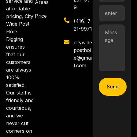
service and
Areas
9
affordable
Price
pricing, City
(416) 7
Wide Post
21-9971
Hole
Digging
citywide
ensures
posthol
that our
e@gmai
customers
l.com
are always
100%
satisfied.
Send
Our staff is
friendly and
courteous,
and we
never cut
corners on