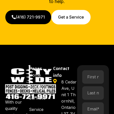
to help.
(416) 721-9971
Get a Service
Pages
Contact
info
Home
8 Cedar
About Us
Ave, U
nit 1 Th
Services
ornhill,
With our
Ontario
quality
Service
L3T 3V