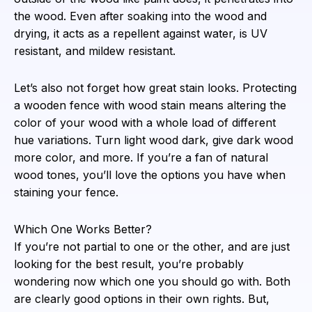
the wood. Even after soaking into the wood and
drying, it acts as a repellent against water, is UV
resistant, and mildew resistant.
Let’s also not forget how great stain looks. Protecting
a wooden fence with wood stain means altering the
color of your wood with a whole load of different
hue variations. Turn light wood dark, give dark wood
more color, and more. If you’re a fan of natural
wood tones, you’ll love the options you have when
staining your fence.
Which One Works Better?
If you’re not partial to one or the other, and are just
looking for the best result, you’re probably
wondering now which one you should go with. Both
are clearly good options in their own rights. But,