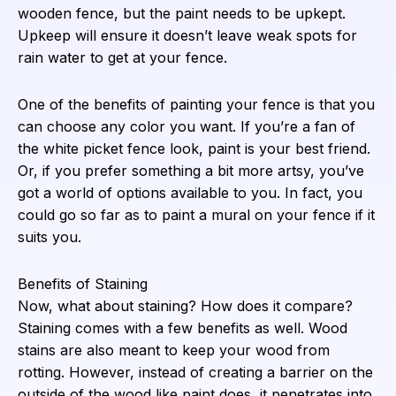
wooden fence, but the paint needs to be upkept.
Upkeep will ensure it doesn’t leave weak spots for
rain water to get at your fence.
One of the benefits of painting your fence is that you
can choose any color you want. If you’re a fan of
the white picket fence look, paint is your best friend.
Or, if you prefer something a bit more artsy, you’ve
got a world of options available to you. In fact, you
could go so far as to paint a mural on your fence if it
suits you.
Benefits of Staining
Now, what about staining? How does it compare?
Staining comes with a few benefits as well. Wood
stains are also meant to keep your wood from
rotting. However, instead of creating a barrier on the
outside of the wood like paint does, it penetrates into