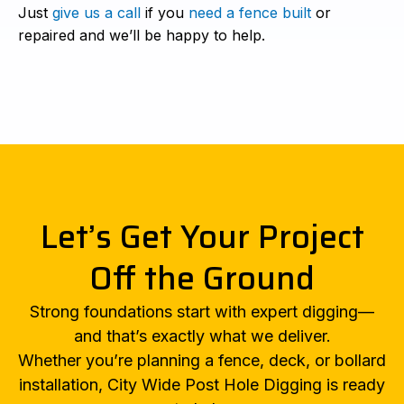
Just
give us a call
if you
need a fence built
or
repaired and we’ll be happy to help.
Let’s Get Your Project
Off the Ground
Strong foundations start with expert digging—
and that’s exactly what we deliver.
Whether you’re planning a fence, deck, or bollard
installation, City Wide Post Hole Digging is ready