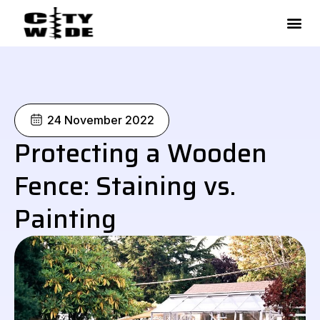
Skip
to
content
24 November 2022
Protecting a Wooden
Fence: Staining vs.
Painting