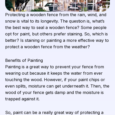
Protecting a wooden fence from the rain, wind, and
snow is vital to its longevity. The question is, what’s
the best way to seal a wooden fence? Some people
opt for paint, but others prefer staining. So, which is
better? Is staining or painting a more effective way to
protect a wooden fence from the weather?
Benefits of Painting
Painting is a great way to prevent your fence from
wearing out because it keeps the water from ever
touching the wood. However, if your paint chips or
even splits, moisture can get underneath it. Then, the
wood of your fence gets damp and the moisture is
trapped against it.
So, paint can be a really great way of protecting a